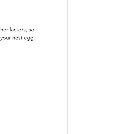
er factors, so 
o your nest egg.