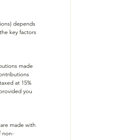
tions) depends 
he key factors 
ibutions made 
ontributions 
 taxed at 15% 
 provided you 
y are made with 
f non-