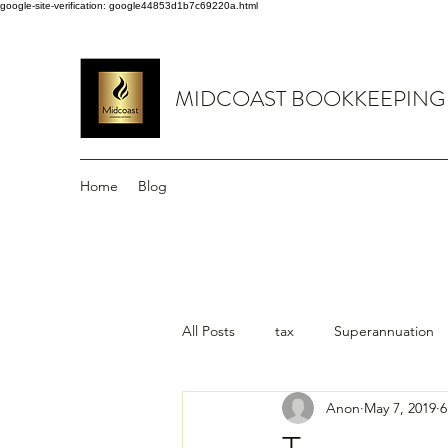
google-site-verification: google44853d1b7c69220a.html
MIDCOAST BOOKKEEPING
Home
Blog
All Posts
tax
Superannuation
Anon
May 7, 2019
6