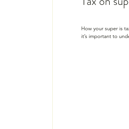
Tax on su
How your super is ta
it’s important to und