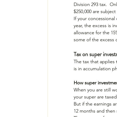
Division 293 tax.  O
$250,000 are subject 
If your concessional
year, the excess is i
allowance for the 15
some of the excess c
Tax on super inves
The tax that applies
is in accumulation p
How super investmen
When you are still w
your super are taxed
But if the earnings 
12 months and then s