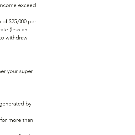
l income exceed 
 of $25,000 per 
ate (less an 
to withdraw 
er your super 
 generated by 
 for more than 