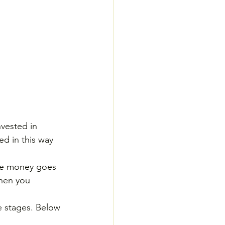
nvested in 
ed in this way 
the money goes 
when you 
se stages. Below 