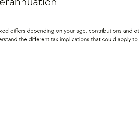
perannuation
xed differs depending on your age, contributions and oth
erstand the different tax implications that could apply t