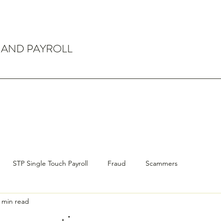
 AND PAYROLL
STP Single Touch Payroll
Fraud
Scammers
 min read