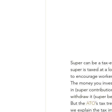
Super can be a tax-ef
super is taxed at a l
to encourage workers
The money you invest
in (super contributio
withdraw it (super b
But the 
ATO
’s tax t
we explain the tax im