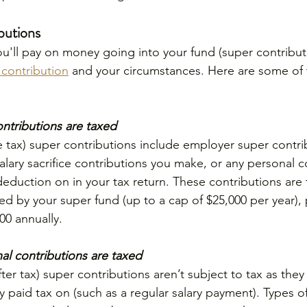
butions
u'll pay on money going into your fund (super contribu
 contribution
 and your circumstances. Here are some of t
ntributions are taxed
 tax) super contributions include employer super contr
alary sacrifice contributions you make, or any personal c
 deduction on in your tax return. These contributions are
ed by your super fund (up to a cap of $25,000 per year),
00 annually.
l contributions are taxed
er tax) super contributions aren’t subject to tax as the
 paid tax on (such as a regular salary payment). Types o