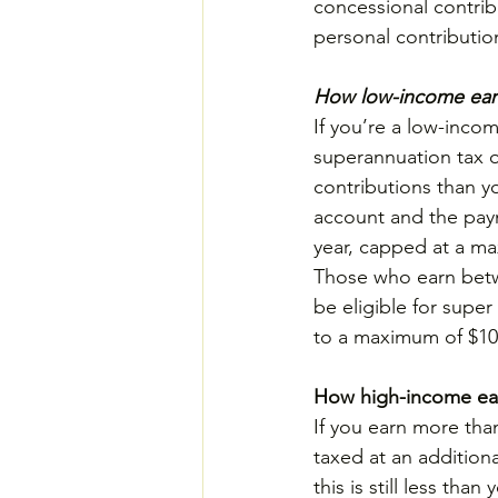
concessional contrib
personal contributio
How low-income earn
If you’re a low-inco
superannuation tax o
contributions than yo
account and the paym
year, capped at a m
Those who earn betwe
be eligible for super
to a maximum of $100
How high-income ear
If you earn more than
taxed at an addition
this is still less th