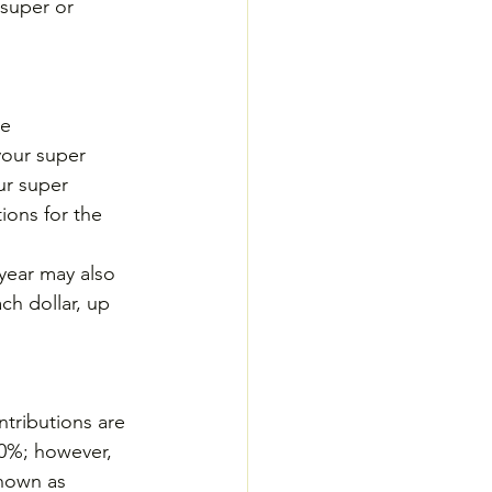
super or 
e 
your super 
ur super 
ions for the 
year may also 
ch dollar, up 
ntributions are 
30%; however, 
known as 