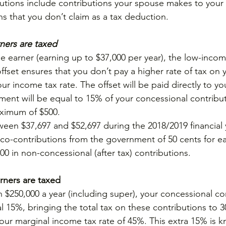
utions include contributions your spouse makes to your 
ns that you don’t claim as a tax deduction.
ers are taxed
me earner (earning up to $37,000 per year), the low-incom
ffset ensures that you don’t pay a higher rate of tax on 
ur income tax rate. The offset will be paid directly to yo
ent will be equal to 15% of your concessional contribut
aximum of $500.
en $37,697 and $52,697 during the 2018/2019 financial 
 co-contributions from the government of 50 cents for ea
0 in non-concessional (after tax) contributions.
ners are taxed
 $250,000 a year (including super), your concessional co
al 15%, bringing the total tax on these contributions to 
an your marginal income tax rate of 45%. This extra 15% is 