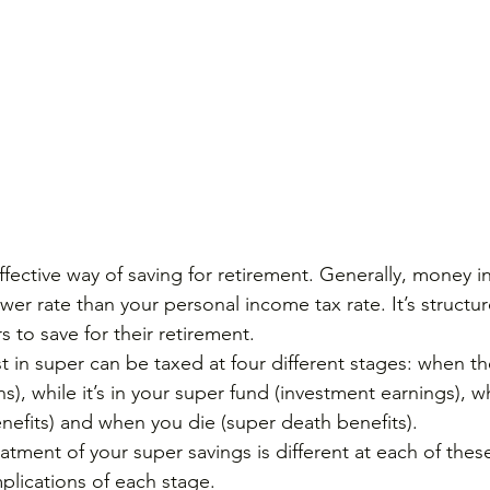
fective way of saving for retirement. Generally, money i
ower rate than your personal income tax rate. It’s structur
 to save for their retirement.
 in super can be taxed at four different stages: when 
ns), while it’s in your super fund (investment earnings), 
enefits) and when you die (super death benefits).
reatment of your super savings is different at each of the
plications of each stage.