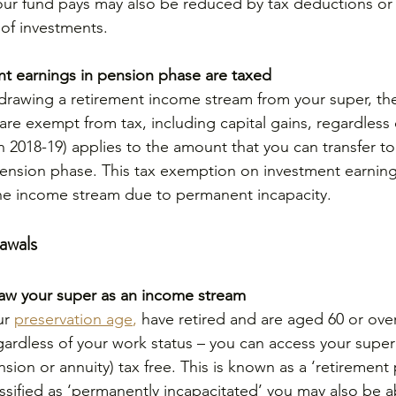
ur fund pays may also be reduced by tax deductions or t
of investments.
t earnings in pension phase are taxed
d drawing a retirement income stream from your super, th
are exempt from tax, including capital gains, regardless 
(in 2018-19) applies to the amount that you can transfer to
nsion phase. This tax exemption on investment earnings
e income stream due to permanent incapacity.
awals
aw your super as an income stream
ur 
preservation age
,
 have retired and are aged 60 or over 
ardless of your work status – you can access your super
sion or annuity) tax free. This is known as a ‘retiremen
assified as ‘permanently incapacitated’ you may also be a