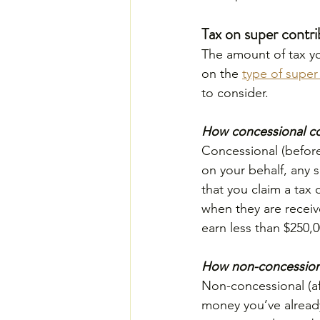
Tax on super contri
The amount of tax yo
on the 
type of super
to consider.
How concessional co
Concessional (before
on your behalf, any s
that you claim a tax
when they are receiv
earn less than $250,0
How non-concessiona
Non-concessional (aft
money you’ve already