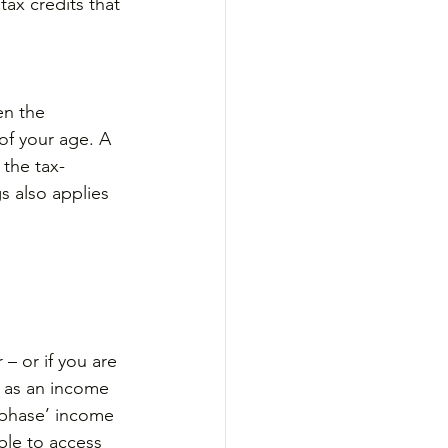
ax credits that 
en the 
of your age. A 
 the tax-
 also applies 
– or if you are 
 as an income 
t phase’ income 
ble to access 