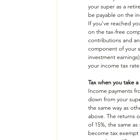
your super as a reti
be payable on the i
If you’ve reached yo
on the tax-free comp
contributions and an
component of your s
investment earnings)
your income tax rate 
Tax when you take a 
Income payments fr
down from your super
the same way as oth
above. The returns o
of 15%, the same as 
become tax exempt a