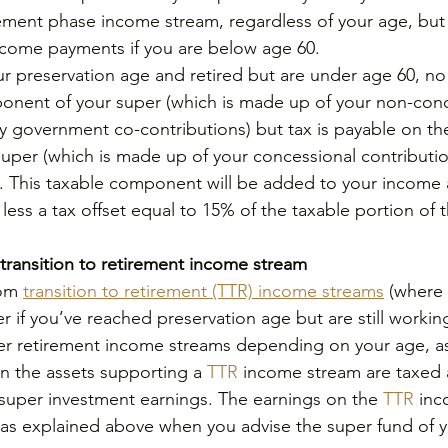
rement phase income stream, regardless of your age, bu
ncome payments if you are below age 60.
ur preservation age and retired but are under age 60, no 
onent of your super (which is made up of your non-conc
y government co-contributions) but tax is payable on th
uper (which is made up of your concessional contributi
. This taxable component will be added to your income 
less a tax offset equal to 15% of the taxable portion of
transition to retirement income stream
om 
transition to retirement (TTR) income streams
 (where
 if you’ve reached preservation age but are still working
er retirement income streams depending on your age, as
n the assets supporting a 
TTR 
income stream are taxed
super investment earnings. The earnings on the
 TTR
 in
s explained above when you advise the super fund of y