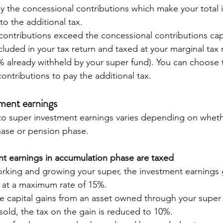
nly the concessional contributions which make your tota
to the additional tax.
 contributions exceed the concessional contributions cap
ncluded in your tax return and taxed at your marginal tax r
% already withheld by your super fund). You can choose 
ontributions to pay the additional tax.
tment earnings
 to super investment earnings varies depending on wheth
hase or pension phase.
t earnings in accumulation phase are taxed
orking and growing your super, the investment earnings
 at a maximum rate of 15%.
are capital gains from an asset owned through your super
old, the tax on the gain is reduced to 10%.