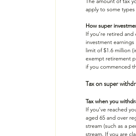
The amount of tax yo
apply to some types 
How super investmen
If you’re retired an
investment earnings 
limit of $1.6 million 
exempt retirement pe
if you commenced th
Tax on super withdr
Tax when you withdr
If you’ve reached yo
aged 65 and over reg
stream (such as a pen
stream. If you are cl