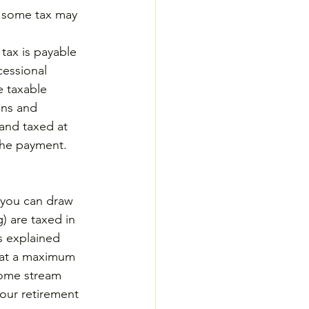
t some tax may 
tax is payable 
essional 
e taxable 
ons and 
and taxed at 
 the payment.
 you can draw 
) are taxed in 
 explained 
 at a maximum 
come stream 
our retirement 